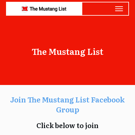
The Mustang List
Join The Mustang List Facebook
Group
Click below to join