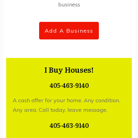
business
Add A Business
I Buy Houses!
405-463-9140
A cash offer for your home. Any condition.
Any area. Call today, leave message.
405-463-9140