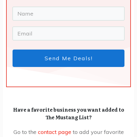
Send Me Deals!
Have a favorite business you want added to
The Mustang List?
Go to the
contact page
to add your favorite