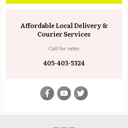
Affordable Local Delivery &
Courier Services
Call for rates
405-403-5324