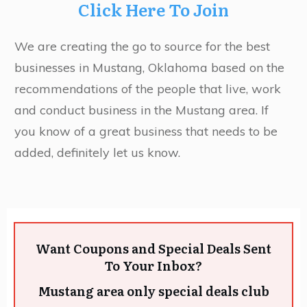
Click Here To Join
We are creating the go to source for the best
businesses in Mustang, Oklahoma based on the
recommendations of the people that live, work
and conduct business in the Mustang area. If
you know of a great business that needs to be
added, definitely let us know.
Want Coupons and Special Deals Sent
To Your Inbox?
Mustang area only special deals club