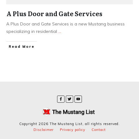
A Plus Door and Gate Services
A Plus Door and Gate Services is a new Mustang business
specializing in residential
...
​Read More
Copyright
2026
The Mustang List
, all rights reserved.
Disclaimer
Privacy policy
Contact