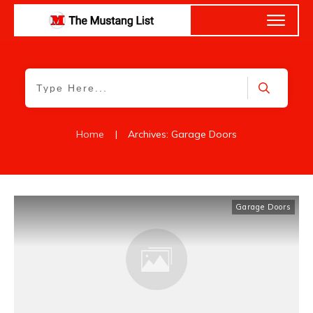
Home
|
Archives: Garage Doors
Garage Doors