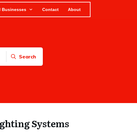
l Businesses
Contact
About
Search
ighting Systems