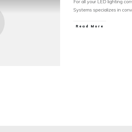
For all your LED lighting con
Systems specializes in con
​Read More