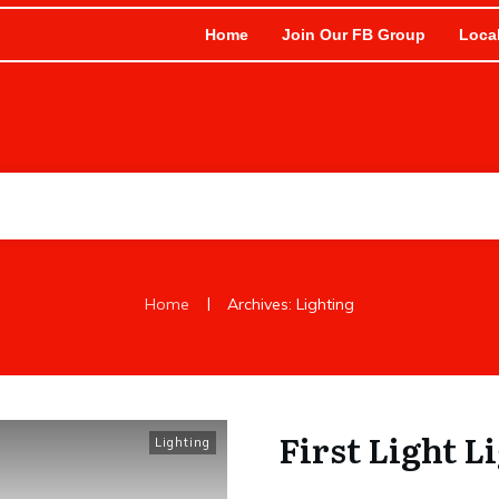
Home
Join Our FB Group
Loca
|
Home
Archives: Lighting
First Light L
Lighting