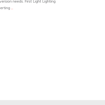
version needs. First Light Lighting
verting
...