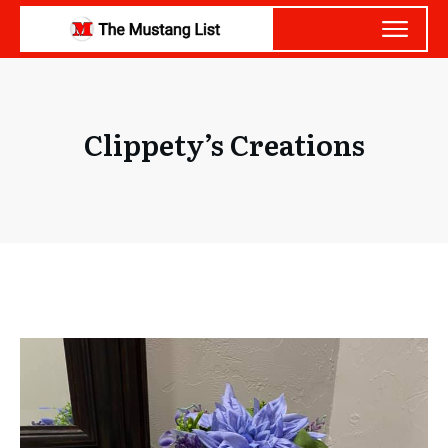
Clippety’s Creations