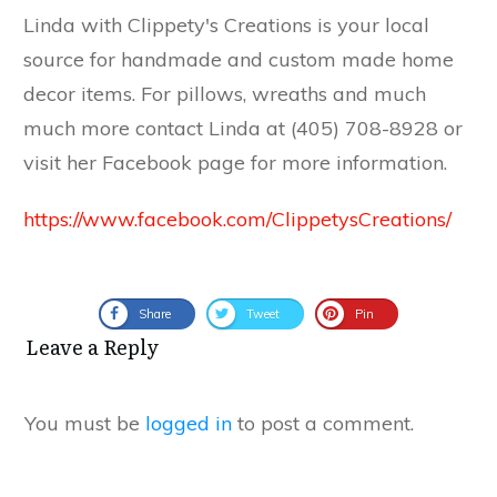
Linda with Clippety's Creations is your local
source for handmade and custom made home
decor items. For pillows, wreaths and much
much more contact Linda at (405) 708-8928 or
visit her Facebook page for more information.
https://www.facebook.com/ClippetysCreations/
Share
Tweet
Pin
Leave a Reply
You must be
logged in
to post a comment.