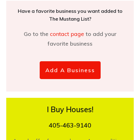
Have a favorite business you want added to
The Mustang List?
Go to the
contact page
to add your
favorite business
Add A Business
I Buy Houses!
405-463-9140