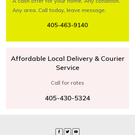
A cash offer for your home. Any condition.
Any area. Call today, leave message.
405-463-9140
Affordable Local Delivery & Courier
Service
Call for rates
405-430-5324