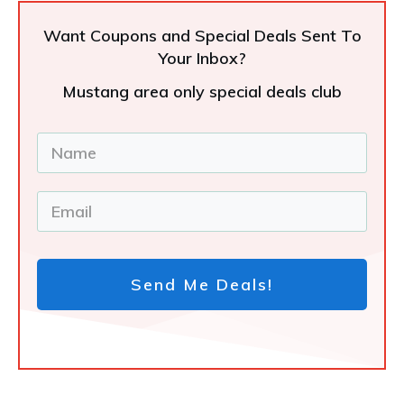
Want Coupons and Special Deals Sent To
Your Inbox?
Mustang area only special deals club
Send Me Deals!