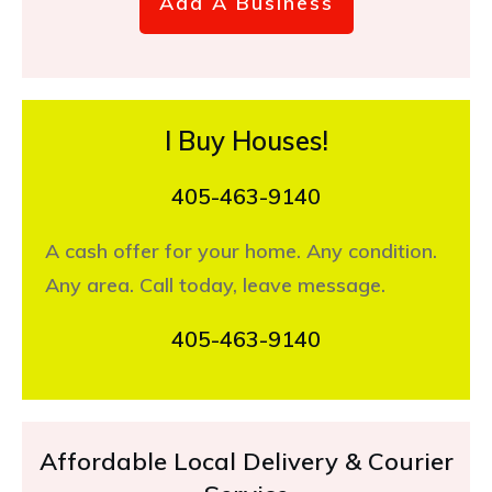
Add A Business
I Buy Houses!
405-463-9140
A cash offer for your home. Any condition.
Any area. Call today, leave message.
405-463-9140
Affordable Local Delivery & Courier