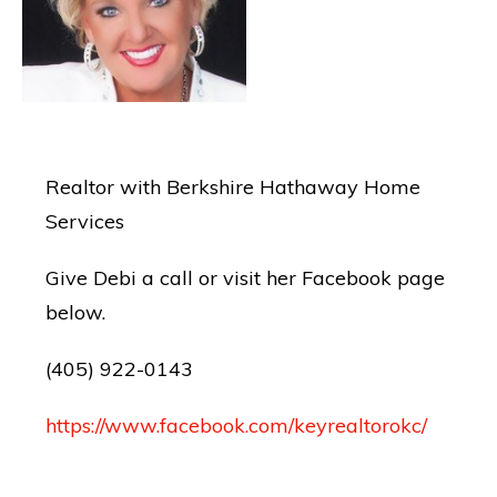
Realtor with Berkshire Hathaway Home
Services
Give Debi a call or visit her Facebook page
below.
(405) 922-0143
https://www.facebook.com/keyrealtorokc/