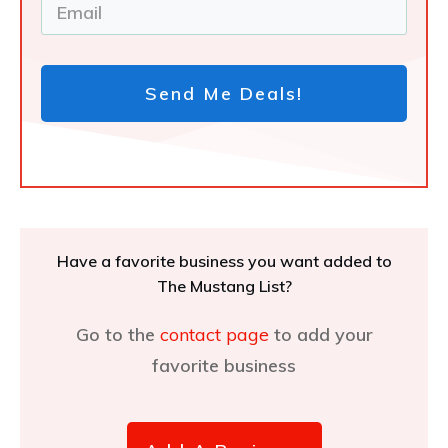
Send Me Deals!
Have a favorite business you want added to
The Mustang List?
Go to the
contact page
to add your
favorite business