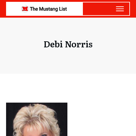
Debi Norris