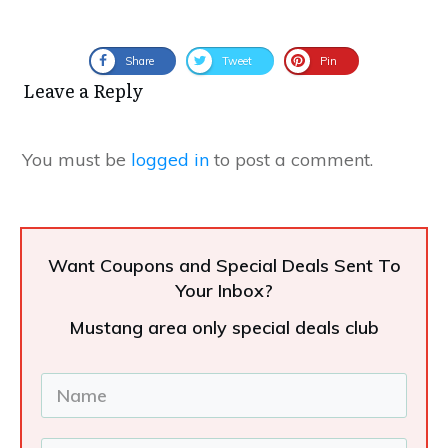
Share
Tweet
Pin
Leave a Reply
You must be
logged in
to post a comment.
Want Coupons and Special Deals Sent To
Your Inbox?
Mustang area only special deals club