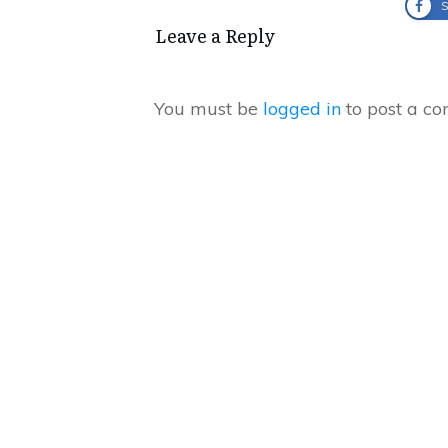
S
Leave a Reply
You must be
logged in
to post a c