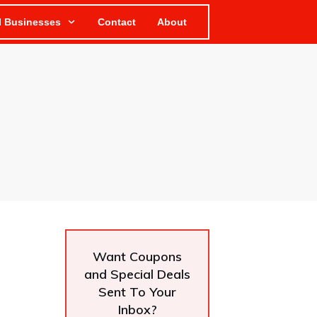
l Businesses
Contact
About
Want Coupons
and Special Deals
Sent To Your
Inbox?