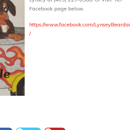
Facebook page below.
https://www.facebook.com/LynseyBearda
/