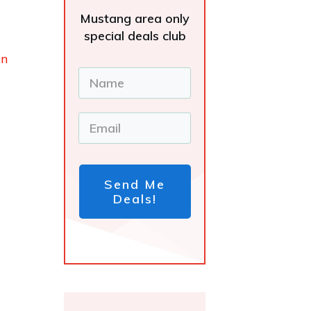
Mustang area only
special deals club
in
Send Me
Deals!