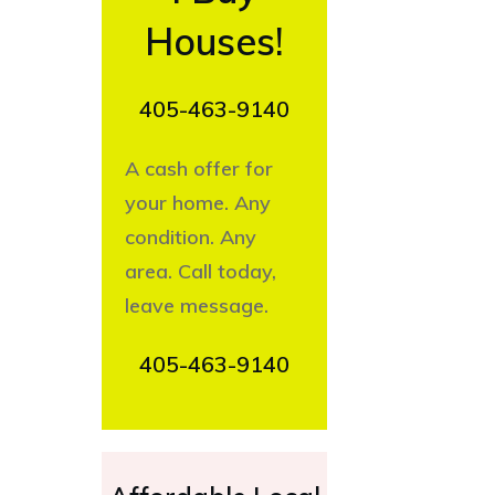
Houses!
405-463-9140
A cash offer for
your home. Any
condition. Any
area. Call today,
leave message.
405-463-9140