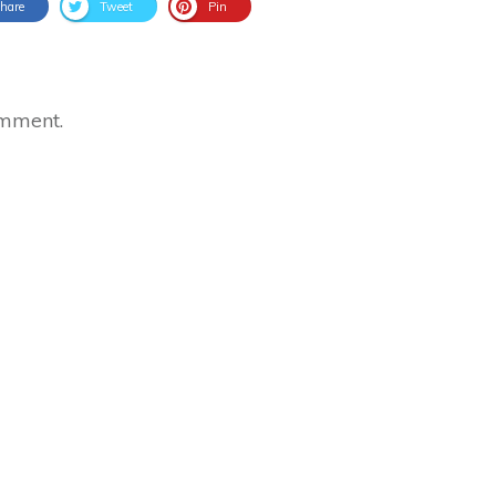
hare
Tweet
Pin
omment.