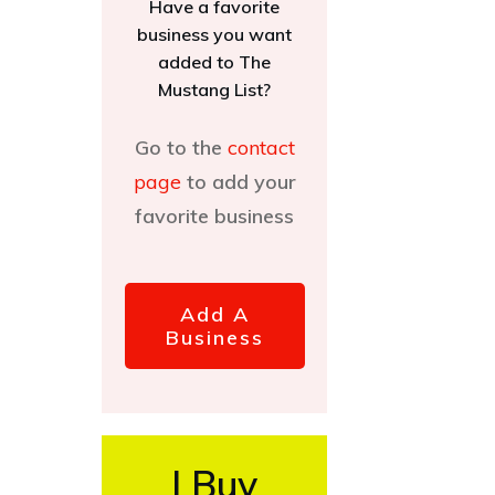
Have a favorite
business you want
added to The
Mustang List?
Go to the
contact
page
to add your
favorite business
Add A
Business
I Buy