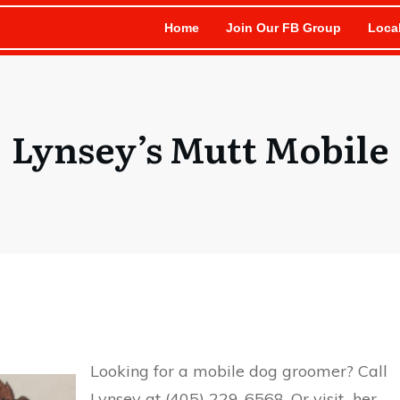
Home
Join Our FB Group
Loca
Lynsey’s Mutt Mobile
Looking for a mobile dog groomer? Call
Lynsey at
(405) 229-6568. Or visit her