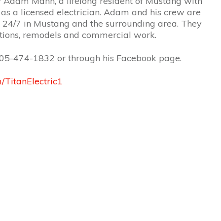
y Adam Mann, a lifelong resident of Mustang with
as a licensed electrician. Adam and his crew are
ls 24/7 in Mustang and the surrounding area. They
ations, remodels and commercial work.
05-474-1832 or through his Facebook page.
/TitanElectric1