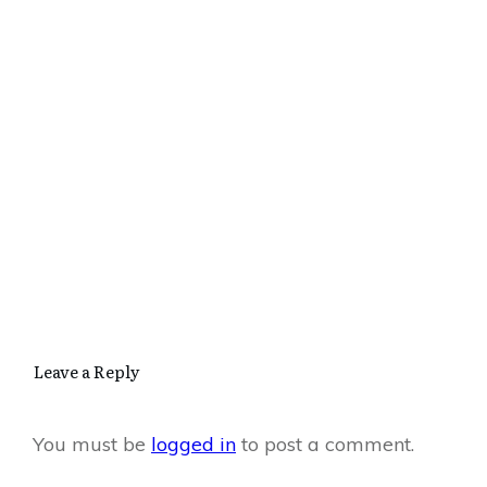
Leave a Reply
You must be
logged in
to post a comment.