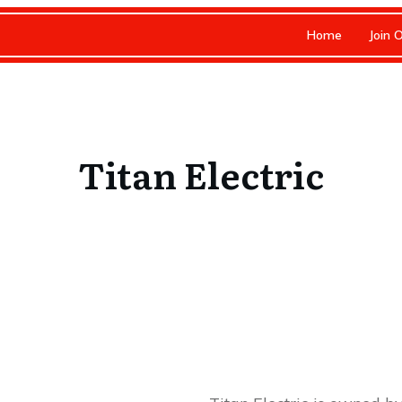
Home
Join 
Titan Electric