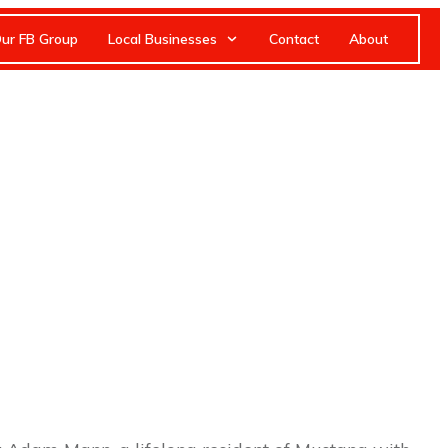
Our FB Group
Local Businesses
Contact
About