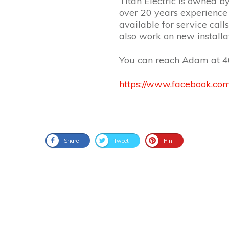
Titan Electric is owned b
over 20 years experience 
available for service cal
also work on new install
You can reach Adam at
4
https://www.facebook.com
Share
Tweet
Pin