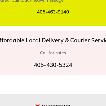
 area. Call today, leave message.
405-463-9140
ffordable Local Delivery & Courier Servi
Call for rates
405-430-5324