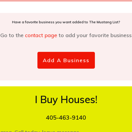
Have a favorite business you want added to The Mustang List?
Go to the
contact page
to add your favorite business
Add A Business
I Buy Houses!
405-463-9140