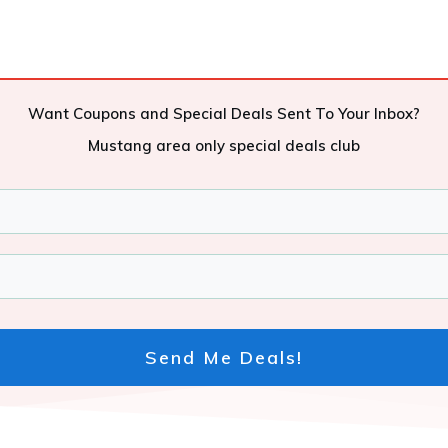
Want Coupons and Special Deals Sent To Your Inbox?
Mustang area only special deals club
Send Me Deals!